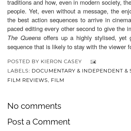
traditions and how, even in modern society, t
people. Yet, even without a message, the enj
the best action sequences to arrive in cinem
paced editing every other second to give the i
offers up a highly stylised, yet 
The Queens
sequence that is likely to stay with the viewer 
POSTED BY
KIERON CASEY
LABELS:
DOCUMENTARY & INDEPENDENT & 
FILM REVIEWS
,
FILM
No comments
Post a Comment