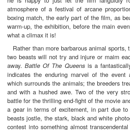
he is happy to just let the film languidly 
atmosphere of a festival of arcane proportio
boxing match, the early part of the film, as bea
warm-up, the exhibition, before the main event 
what a climax it is!
Rather than more barbarous animal sports, the
two beasts will not try and injure or maim eac
away.
is a fantastically
Battle Of The Queens
indicates the enduring marvel of the event 
which surrounds the animals; the breeders tre
and with a hushed awe. Two of the very stro
battle for the thrilling end-fight of the movie an
a gear in terms of excitement, in part due t
beasts jostle, the stark, black and white phot
contest into something almost transcendental 