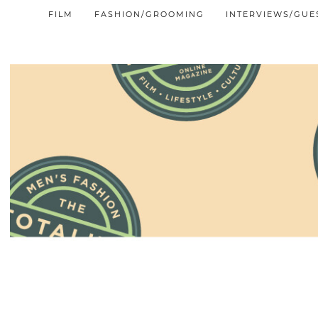
FILM
FASHION/GROOMING
INTERVIEWS/GUE