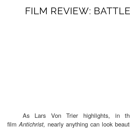
FILM REVIEW: BATTL
As Lars Von Trier highlights, in the
film
nearly anything can look beautif
Antichrist,