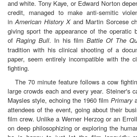
and white. Tony Kaye, or Edward Norton depen
credit, managed to make anti-semitic viol
in
and Martin Sorcese cha
American History X
giving sport the appearance of the operatic
of
. In his film
Raging Bull
Battle Of The Q
tradition with his clinical shooting of a do
paper, seem entirely incompatible with the
fighting.
The 70 minute feature follows a cow fighting
large crowds each and every year. Steiner's ca
Maysles style, echoing the 1960 film
a
Primary
attendees of the event, going about their busin
film crew. Unlike a Werner Herzog or an Errol
on deep philosophizing or exploring the human 