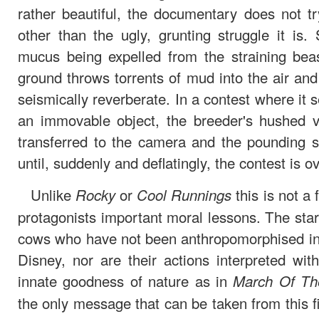
rather beautiful, the documentary does not tr
other than the ugly, grunting struggle it is
mucus being expelled from the straining beas
ground throws torrents of mud into the air an
seismically reverberate. In a contest where it s
an immovable object, the breeder's hushed ven
transferred to the camera and the pounding s
until, suddenly and deflatingly, the contest is ov
Unlike
or
this is not a
Rocky
Cool Runnings
protagonists important moral lessons. The stars 
cows who have not been anthropomorphised in 
Disney, nor are their actions interpreted wit
innate goodness of nature as in
March Of Th
the only message that can be taken from this fil