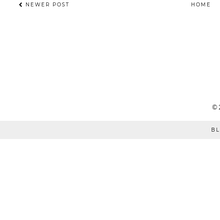
NEWER POST
HOME
©
BL