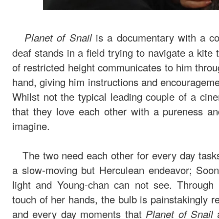
is a documentary with a co
Planet of Snail
deaf stands in a field trying to navigate a kit
of restricted height communicates to him throu
hand, giving him instructions and encourageme
Whilst not the typical leading couple of a ci
that they love each other with a pureness a
imagine.
The two need each other for every day tasks
a slow-moving but Herculean endeavor; Soon-h
light and Young-chan can not see. Through 
touch of her hands, the bulb is painstakingly r
and every day moments that
a
Planet of Snail