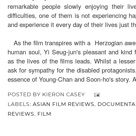
remarkable people slowly enjoying their li
difficulties, one of them is not experiencing h
and experience it every day of their lives just t
As the film transpires with a Herzogian awe o
human soul, Yi Seug-jun's pleasant and kind f
as the lives of the films leads. Whilst a less
ask for sympathy for the disabled protagonist
essence of Young-Chan and Soon-ho's story. An
POSTED BY
KIERON CASEY
LABELS:
ASIAN FILM REVIEWS
,
DOCUMENTAR
REVIEWS
,
FILM