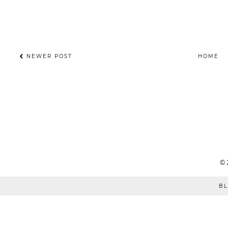
NEWER POST
HOME
©
BL