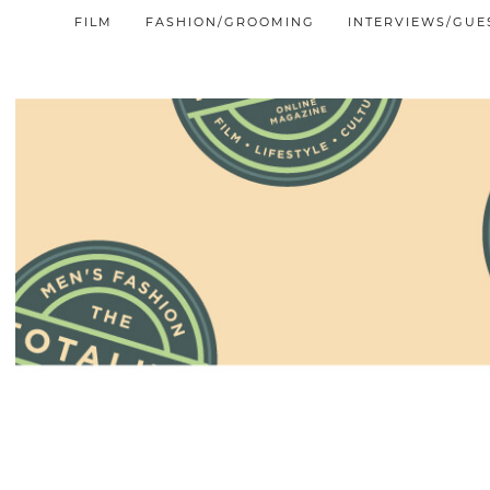
FILM
FASHION/GROOMING
INTERVIEWS/GUE