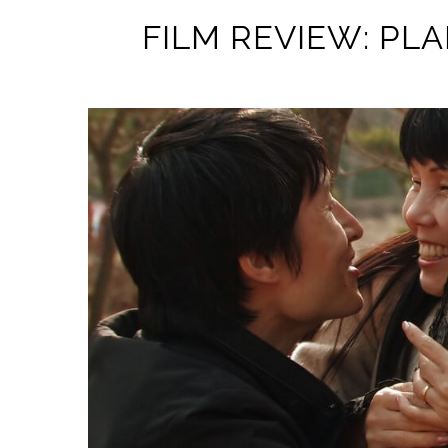
FILM REVIEW: PLA