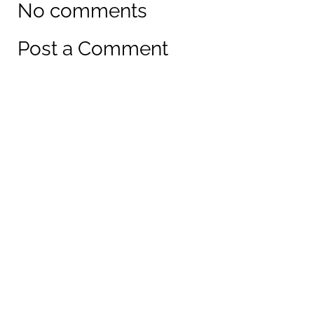
No comments
Post a Comment