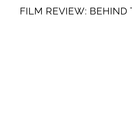
FILM REVIEW: BEHIND