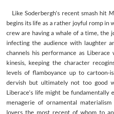
Like Soderbergh's recent smash hit
M
begins its life as a rather joyful romp in 
crew are having a whale of a time, the 
infecting the audience with laughter 
channels his performance as Liberace wi
kinesis, keeping the character recogi
levels of flamboyance up to cartoon-is
dervish but ultimately not too good wi
Liberace's life might be fundamentally e
menagerie of ornamental materialism
lovers the most recent of whom to app