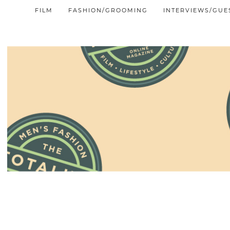
FILM
FASHION/GROOMING
INTERVIEWS/GUE