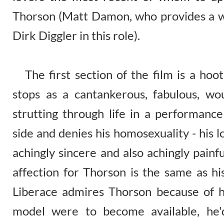
Thorson (Matt Damon, who provides a w
Dirk Diggler in this role).
The first section of the film is a hoot
stops as a cantankerous, fabulous, w
strutting through life in a performan
side and denies his homosexuality - his lo
achingly sincere and also achingly painf
affection for Thorson is the same as his
Liberace admires Thorson because of hi
model were to become available, he'