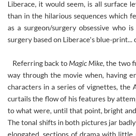
Liberace, it would seem, is all surface 
than in the hilarious sequences which f
as a surgeon/surgery obsessive who is 
surgery based on Liberace's blue-print... 
Referring back to
Magic Mike
, the two 
way through the movie when, having ene
characters in a series of vignettes, th
curtails the flow of his features by atte
to what were, until that point, bright a
The tonal shifts in both pictures jar bad
elongated, sections of drama with little