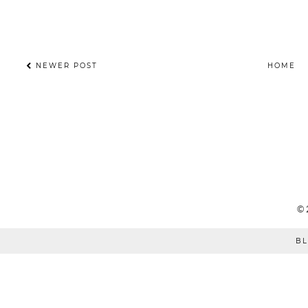
NEWER POST
HOME
©
BL