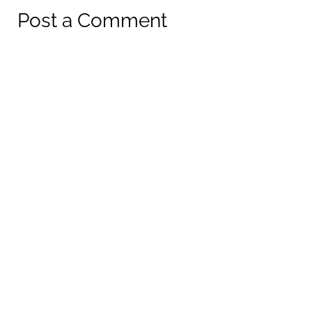
Post a Comment