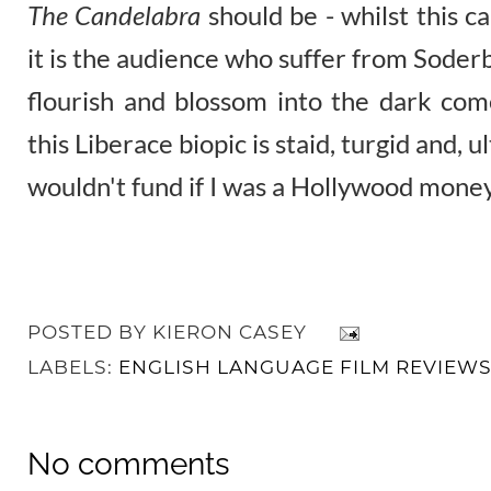
The Candelabra
should be - whilst this c
it is the audience who suffer from Soderbe
flourish and blossom into the dark com
this Liberace biopic is staid, turgid and, u
wouldn't fund if I was a Hollywood mone
POSTED BY
KIERON CASEY
LABELS:
ENGLISH LANGUAGE FILM REVIEW
No comments