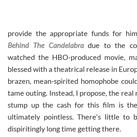
provide the appropriate funds for him
Behind The Candelabra
due to the co
watched the HBO-produced movie, mad
blessed with a theatrical release in Europ
brazen, mean-spirited homophobe could 
tame outing. Instead, I propose, the rea
stump up the cash for this film is the
ultimately pointless. There's little t
dispiritingly long time getting there.