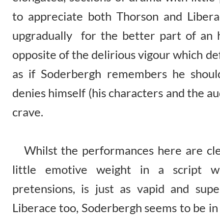
to appreciate both Thorson and Liber
upgradually for the better part of an h
opposite of the delirious vigour which def
as if Soderbergh remembers he shoul
denies himself (his characters and the a
crave.
Whilst the performances here are clear
little emotive weight in a script wh
pretensions, is just as vapid and super
Liberace too, Soderbergh seems to be in