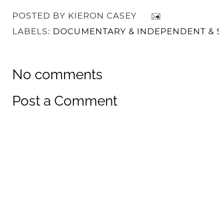
POSTED BY
KIERON CASEY
LABELS:
DOCUMENTARY & INDEPENDENT & 
No comments
Post a Comment