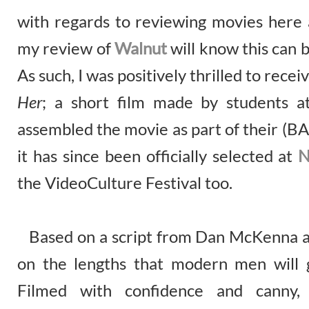
with regards to reviewing movies here 
my review of
Walnut
will know this can 
As such, I was positively thrilled to rece
Her
; a short film made by students 
assembled the movie as part of their (BA
it has since been officially selected at
N
the VideoCulture Festival too.
Based on a script from Dan McKenna a
on the lengths that modern men will g
Filmed with confidence and canny,