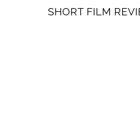
SHORT FILM REVI