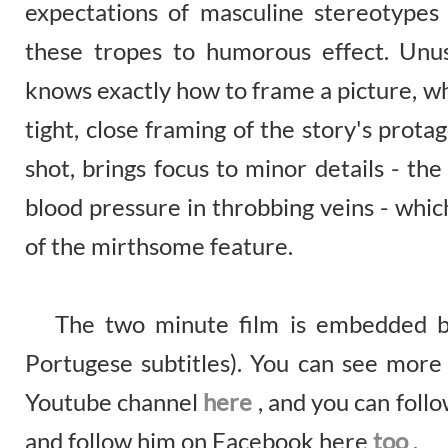
expectations of masculine stereotypes
these tropes to humorous effect. Unus
knows exactly how to frame a picture, wh
tight, close framing of the story's prota
shot, brings focus to minor details - th
blood pressure in throbbing veins - whic
of the mirthsome feature.
The two minute film is embedded bel
Portugese subtitles). You can see more
Youtube channel
here
, and you can foll
and follow him on Facebook here
too
.