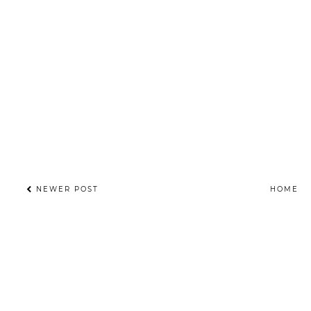
NEWER POST
HOME