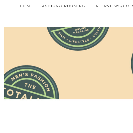
FILM
FASHION/GROOMING
INTERVIEWS/GUE