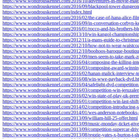
https://www.wondrouskennel.com/2016/10/adventures-in-movie-magi
https://www.wondrouskennel.com/2016/09/blackpool-tower-dungeon-
https://www.wondrouskennel.com/index.html
https://www.wondrouskennel.com/2016/02/the-case-of-hana-alice-fil
https://www.wondrouskennel.com/2016/09/in-conversation-corbyn-ke
https://www.wondrouskennel.com/2016/01/rocco-and-his-brothers-blu
https://www.wondrouskennel.com/2013/10/win-kangol-championship
https://www.wondrouskennel.com/2012/11/a-mans-guide-to-christmas
https://www.wondrouskennel.com/2012/10/how-not-to-wear-waistcoa
https://www.wondrouskennel.com/2012/10/boohoos-baroque-boutiqu
https://www.wondrouskennel.com/2012/09/men-seem-to-take-mark-z
https://www.wondrouskennel.com/2016/04/composing-the-killing-inte
https://www.wondrouskennel.com/2016/03/composing-award-winning-
https://www.wondrouskennel.com/2016/02/hanan-malick-interview-ter
https://www.wondrouskennel.com/2016/08/win-wwe-payback-dvd.h
https://www.wondrouskennel.com/2016/04/safelight-dvd-competition
https://www.wondrouskennel.com/2016/03/competition-win-jeruzale
https://www.wondrouskennel.com/2016/02/win-state-of-play-uk-premi
https://www.wondrouskennel.com/2016/01/competition-win-last-shift
https://www.wondrouskennel.com/2014/02/competition-introducing
https://www.wondrouskennel.com/2014/01/wes-anderson-notebooks-f
https://www.wondrouskennel.com/2013/09/william-hill-25-offer.html
https://www.wondrouskennel.com/2013/09/music-monday-ticket-give
https://www.wondrouskennel.com/2013/09/competition-supercar-driv
https://www.wondrouskennel.com/2013/08/reggie-yates-x-burton-t-sh