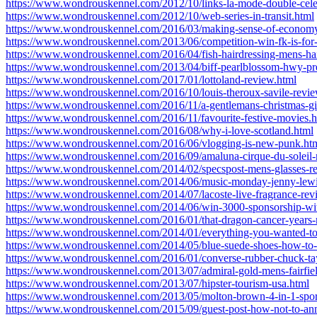
https://www.wondrouskennel.com/2012/10/links-la-mode-double-cele
https://www.wondrouskennel.com/2012/10/web-series-in-transit.html
https://www.wondrouskennel.com/2016/03/making-sense-of-economy-
https://www.wondrouskennel.com/2013/06/competition-win-fk-is-for-
https://www.wondrouskennel.com/2016/04/fish-hairdressing-mens-hai
https://www.wondrouskennel.com/2013/04/biff-pearlblossom-hwy-pr
https://www.wondrouskennel.com/2017/01/lottoland-review.html
https://www.wondrouskennel.com/2016/10/louis-theroux-savile-revie
https://www.wondrouskennel.com/2016/11/a-gentlemans-christmas-gif
https://www.wondrouskennel.com/2016/11/favourite-festive-movies.h
https://www.wondrouskennel.com/2016/08/why-i-love-scotland.html
https://www.wondrouskennel.com/2016/06/vlogging-is-new-punk.ht
https://www.wondrouskennel.com/2016/09/amaluna-cirque-du-soleil-
https://www.wondrouskennel.com/2014/02/specspost-mens-glasses-r
https://www.wondrouskennel.com/2014/06/music-monday-jenny-lewi
https://www.wondrouskennel.com/2014/07/lacoste-live-fragrance-rev
https://www.wondrouskennel.com/2014/06/win-3000-sponsorship-wit
https://www.wondrouskennel.com/2016/01/that-dragon-cancer-years-
https://www.wondrouskennel.com/2014/01/everything-you-wanted-t
https://www.wondrouskennel.com/2014/05/blue-suede-shoes-how-to-
https://www.wondrouskennel.com/2016/01/converse-rubber-chuck-tay
https://www.wondrouskennel.com/2013/07/admiral-gold-mens-fairfield
https://www.wondrouskennel.com/2013/07/hipster-tourism-usa.html
https://www.wondrouskennel.com/2013/05/molton-brown-4-in-1-spor
https://www.wondrouskennel.com/2015/09/guest-post-how-not-to-an