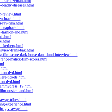
c-karel-zeman.html
deadly-diseases.html
m-review.html
n-loach.html
-ray-film.html
-snapback.html
-fashion-and.html
ts.html
e.html
uckerberg.html
rview-frans-bak.html
film-score-dark-horse-dana-lund-interview.html
ence-malick-film-scores.html
tml
.html
m-on-dvd.html
ere-tickets.html
-on-dvd.html
-sammydress_19.html
ilm-posters-and.html
away-tribes.html
ing-experience.html
irt-giveaway.html