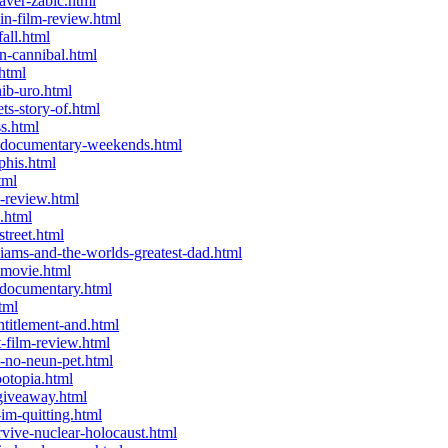
aver-zabic.html
n-film-review.html
all.html
n-cannibal.html
html
ib-uro.html
s-story-of.html
s.html
a-documentary-weekends.html
phis.html
tml
-review.html
.html
treet.html
iams-and-the-worlds-greatest-dad.html
-movie.html
-documentary.html
tml
titlement-and.html
-film-review.html
-no-neun-pet.html
otopia.html
giveaway.html
im-quitting.html
ive-nuclear-holocaust.html