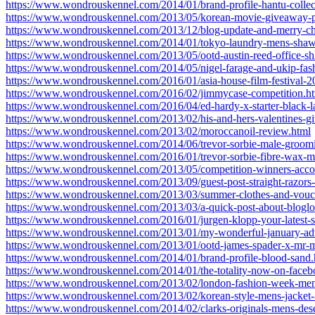
https://www.wondrouskennel.com/2014/01/brand-profile-hantu-collec
https://www.wondrouskennel.com/2013/05/korean-movie-giveaway-pl
https://www.wondrouskennel.com/2013/12/blog-update-and-merry-ch
https://www.wondrouskennel.com/2014/01/tokyo-laundry-mens-shaw
https://www.wondrouskennel.com/2013/05/ootd-austin-reed-office-shi
https://www.wondrouskennel.com/2014/05/nigel-farage-and-ukip-fa
https://www.wondrouskennel.com/2016/01/asia-house-film-festival-2
https://www.wondrouskennel.com/2016/02/jimmycase-competition.h
https://www.wondrouskennel.com/2016/04/ed-hardy-x-starter-black-l
https://www.wondrouskennel.com/2013/02/his-and-hers-valentines-g
https://www.wondrouskennel.com/2013/02/moroccanoil-review.html
https://www.wondrouskennel.com/2014/06/trevor-sorbie-male-groomi
https://www.wondrouskennel.com/2016/01/trevor-sorbie-fibre-wax-m
https://www.wondrouskennel.com/2013/05/competition-winners-acc
https://www.wondrouskennel.com/2013/09/guest-post-straight-razors-f
https://www.wondrouskennel.com/2013/03/summer-clothes-and-vouc
https://www.wondrouskennel.com/2013/03/a-quick-post-about-bloglo
https://www.wondrouskennel.com/2016/01/jurgen-klopp-your-latest-s
https://www.wondrouskennel.com/2013/01/my-wonderful-january-adv
https://www.wondrouskennel.com/2013/01/ootd-james-spader-x-mr-
https://www.wondrouskennel.com/2014/01/brand-profile-blood-sand.
https://www.wondrouskennel.com/2014/01/the-totality-now-on-faceb
https://www.wondrouskennel.com/2013/02/london-fashion-week-mens
https://www.wondrouskennel.com/2013/02/korean-style-mens-jacket-
https://www.wondrouskennel.com/2014/02/clarks-originals-mens-dese