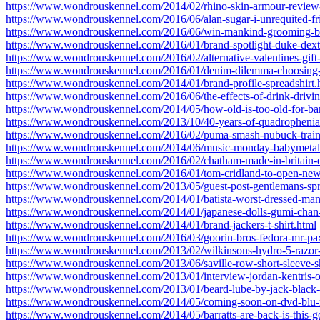
https://www.wondrouskennel.com/2014/02/rhino-skin-armour-review-
https://www.wondrouskennel.com/2016/06/alan-sugar-i-unrequited-fr
https://www.wondrouskennel.com/2016/06/win-mankind-grooming-b
https://www.wondrouskennel.com/2016/01/brand-spotlight-duke-dext
https://www.wondrouskennel.com/2016/02/alternative-valentines-gift-
https://www.wondrouskennel.com/2016/01/denim-dilemma-choosing-th
https://www.wondrouskennel.com/2014/01/brand-profile-spreadshirt.
https://www.wondrouskennel.com/2016/06/the-effects-of-drink-drivin
https://www.wondrouskennel.com/2014/05/how-old-is-too-old-for-band
https://www.wondrouskennel.com/2013/10/40-years-of-quadrophenia
https://www.wondrouskennel.com/2016/02/puma-smash-nubuck-train
https://www.wondrouskennel.com/2014/06/music-monday-babymetal
https://www.wondrouskennel.com/2016/02/chatham-made-in-britain-
https://www.wondrouskennel.com/2016/01/tom-cridland-to-open-new
https://www.wondrouskennel.com/2013/05/guest-post-gentlemans-spri
https://www.wondrouskennel.com/2014/01/batista-worst-dressed-man
https://www.wondrouskennel.com/2014/01/japanese-dolls-gumi-chan-
https://www.wondrouskennel.com/2014/01/brand-jackers-t-shirt.html
https://www.wondrouskennel.com/2016/03/goorin-bros-fedora-mr-pax
https://www.wondrouskennel.com/2013/02/wilkinsons-hydro-5-razor
https://www.wondrouskennel.com/2013/06/saville-row-short-sleeve-sh
https://www.wondrouskennel.com/2013/01/interview-jordan-kentris-o
https://www.wondrouskennel.com/2013/01/beard-lube-by-jack-black-
https://www.wondrouskennel.com/2014/05/coming-soon-on-dvd-blu-ra
https://www.wondrouskennel.com/2014/05/barratts-are-back-is-this-