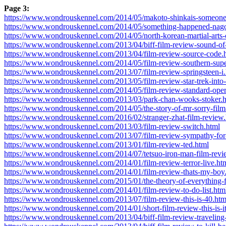
Page 3:
https://www.wondrouskennel.com/2014/05/makoto-shinkais-someones
https://www.wondrouskennel.com/2014/05/something-happened-nagon
https://www.wondrouskennel.com/2014/05/north-korean-martial-arts
https://www.wondrouskennel.com/2013/04/biff-film-review-sound-of
https://www.wondrouskennel.com/2013/04/film-review-source-code.
https://www.wondrouskennel.com/2014/05/film-review-southern-su
https://www.wondrouskennel.com/2013/07/film-review-springsteen-i.
https://www.wondrouskennel.com/2013/05/film-review-star-trek-into
https://www.wondrouskennel.com/2014/05/film-review-standard-oper
https://www.wondrouskennel.com/2013/03/park-chan-wooks-stoker.
https://www.wondrouskennel.com/2014/05/the-story-of-mr-sorry-film
https://www.wondrouskennel.com/2016/02/stranger-zhat-film-review.
https://www.wondrouskennel.com/2013/03/film-review-switch.html
https://www.wondrouskennel.com/2013/07/film-review-sympathy-for
https://www.wondrouskennel.com/2013/01/film-review-ted.html
https://www.wondrouskennel.com/2014/07/tetsuo-iron-man-film-revi
https://www.wondrouskennel.com/2014/01/film-review-terror-live.ht
https://www.wondrouskennel.com/2014/01/film-review-thats-my-boy
https://www.wondrouskennel.com/2015/01/the-theory-of-everything-f
https://www.wondrouskennel.com/2014/01/film-review-to-do-list.htm
https://www.wondrouskennel.com/2013/07/film-review-this-is-40.htm
https://www.wondrouskennel.com/2014/01/short-film-review-this-is-i
https://www.wondrouskennel.com/2013/04/biff-film-review-traveling-