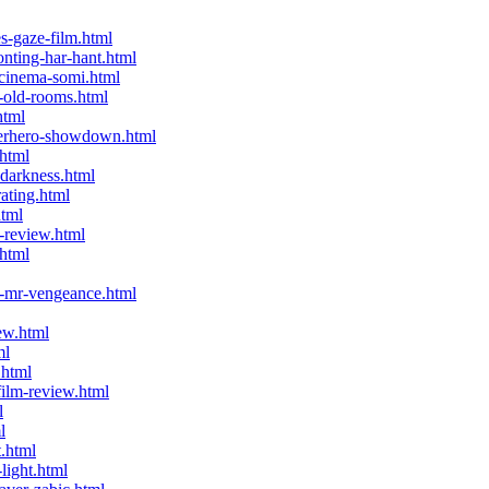
-gaze-film.html
ting-har-hant.html
-cinema-somi.html
-old-rooms.html
html
perhero-showdown.html
html
-darkness.html
ating.html
html
-review.html
html
-mr-vengeance.html
ew.html
ml
.html
ilm-review.html
l
l
t.html
light.html