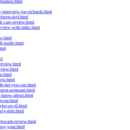
bration.html
interview-joe-richards.html
forest-dvd.html
r-care-review.html
eview-with-mike.html
w.html
t-guide.html
tml
ml
review.html
eview.html
s.html
iew.html
h-bet-you-can.html
most-poignant.html
o-know-about.html
wear.html
lor-ox-jd.html
-t-shirt.html
tswash-review.html
noy-yout.html