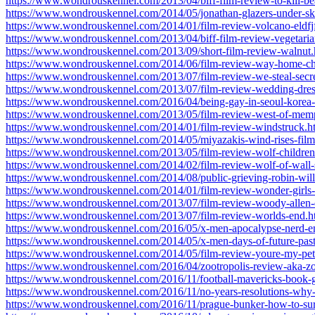
https://www.wondrouskennel.com/2013/04/biff-film-review-to-kill-be
https://www.wondrouskennel.com/2014/05/jonathan-glazers-under-ski
https://www.wondrouskennel.com/2014/01/film-review-volcano-eldfjf
https://www.wondrouskennel.com/2013/04/biff-film-review-vegetaria
https://www.wondrouskennel.com/2013/09/short-film-review-walnut.
https://www.wondrouskennel.com/2014/06/film-review-way-home-ch
https://www.wondrouskennel.com/2013/07/film-review-we-steal-secret
https://www.wondrouskennel.com/2013/07/film-review-wedding-dres
https://www.wondrouskennel.com/2016/04/being-gay-in-seoul-kore
https://www.wondrouskennel.com/2013/05/film-review-west-of-mem
https://www.wondrouskennel.com/2014/01/film-review-windstruck.h
https://www.wondrouskennel.com/2014/05/miyazakis-wind-rises-film
https://www.wondrouskennel.com/2013/05/film-review-wolf-children
https://www.wondrouskennel.com/2014/02/film-review-wolf-of-wall-s
https://www.wondrouskennel.com/2014/08/public-grieving-robin-will
https://www.wondrouskennel.com/2014/01/film-review-wonder-girls
https://www.wondrouskennel.com/2013/07/film-review-woody-allen
https://www.wondrouskennel.com/2013/07/film-review-worlds-end.h
https://www.wondrouskennel.com/2016/05/x-men-apocalypse-nerd-en
https://www.wondrouskennel.com/2014/05/x-men-days-of-future-past
https://www.wondrouskennel.com/2014/05/film-review-youre-my-pet
https://www.wondrouskennel.com/2016/04/zootropolis-review-aka-zo
https://www.wondrouskennel.com/2016/11/football-mavericks-book-
https://www.wondrouskennel.com/2016/11/no-years-resolutions-why-
https://www.wondrouskennel.com/2016/11/prague-bunker-how-to-surv