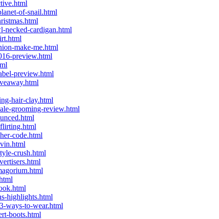
tive.html
anet-of-snail.html
ristmas.html
l-necked-cardigan.html
rt.html
shion-make-me.html
016-preview.html
tml
abel-preview.html
iveaway.html
ng-hair-clay.html
ale-grooming-review.html
ounced.html
lirting.html
her-code.html
vin.html
tyle-crush.html
ertisers.html
magorium.html
html
ook.html
-highlights.html
3-ways-to-wear.html
rt-boots.html