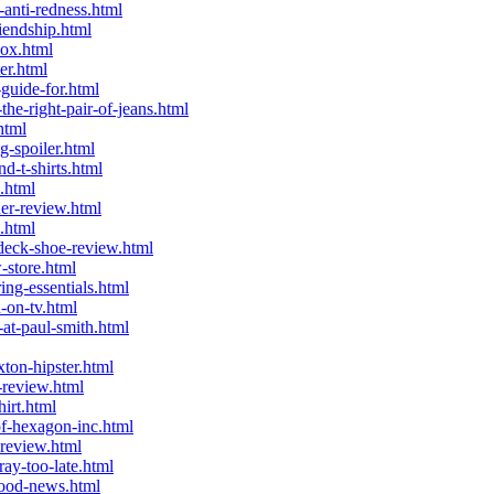
anti-redness.html
iendship.html
ox.html
er.html
guide-for.html
e-right-pair-of-jeans.html
html
g-spoiler.html
-t-shirts.html
.html
er-review.html
.html
deck-shoe-review.html
-store.html
ng-essentials.html
-on-tv.html
at-paul-smith.html
ton-hipster.html
-review.html
irt.html
f-hexagon-inc.html
review.html
y-too-late.html
good-news.html